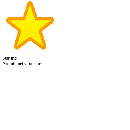
Star Inc.
An Internet Company